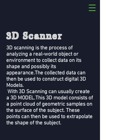
3D Scanner
3D scanning is the process of
analyzing a real-world object or
environment to collect data on its
shape and possibly its
appearance.The collected data can
then be used to construct digital 3D
Models.
With 3D Scanning can usually create
a 3D MODEL.This 3D model consists of
a point cloud of geometric samples on
the surface of the subject. These
points can then be used to extrapolate
the shape of the subject.